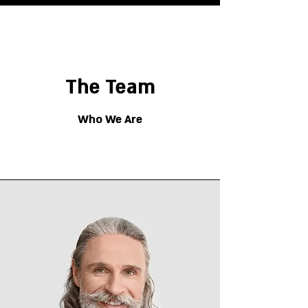
The Team
Who We Are