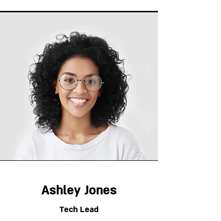
Ashley Jones
Tech Lead