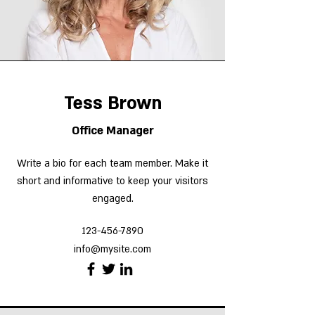
Tess Brown
Office Manager
Write a bio for each team member. Make it
short and informative to keep your visitors
engaged.
123-456-7890
info@mysite.com