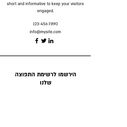
short and informative to keep your visitors
engaged.
123-456-7890
info@mysite.com
הירשמו לרשימת התפוצה
שלנו
אנחנו שולחים שם טיפים ומידע כלכלי מעניין
וחשוב
כתובת מייל