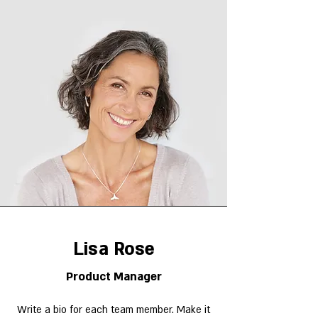
Lisa Rose
Product Manager
Write a bio for each team member. Make it