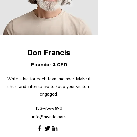
Don Francis
Founder & CEO
Write a bio for each team member. Make it
short and informative to keep your visitors
engaged.
123-456-7890
info@mysite.com