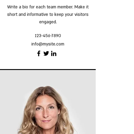
Write a bio for each team member. Make it
short and informative to keep your visitors
engaged.
123-456-7890
info@mysite.com